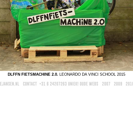
DLFFN FIETSMACHINE 2.0.
LEONARDO DA VINCI SCHOOL 2015