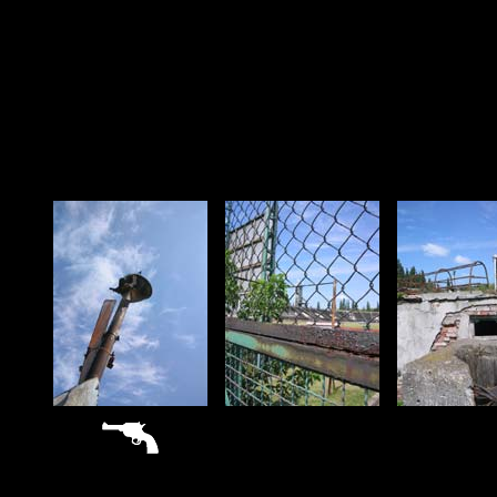
sitemap