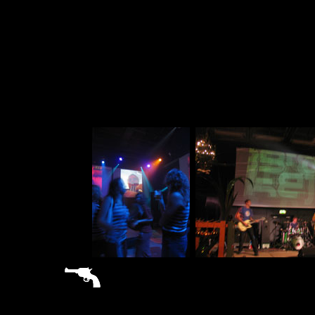
sitemap