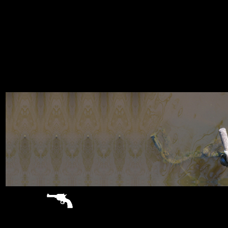
sitemap