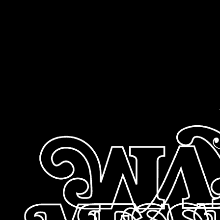
sitemap