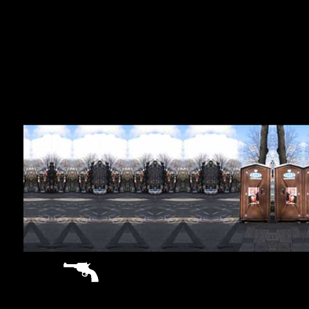
sitemap