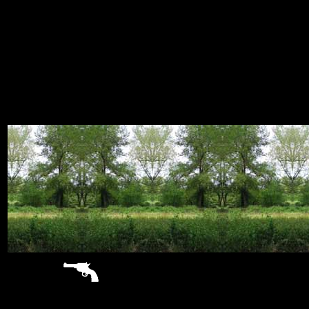
sitemap