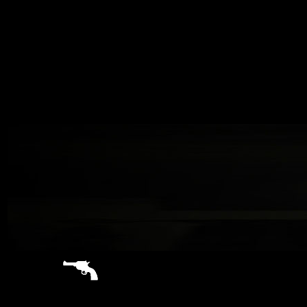
sitemap