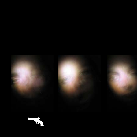
sitemap