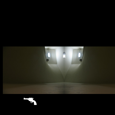
sitemap