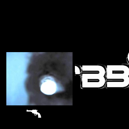
sitemap